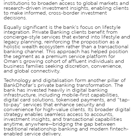
institutions to broaden access to global markets and
research-driven investment insights, enabling clients
to make informed, cross-border investment
decisions.
Equally significant is the bank’s focus on lifestyle
integration. Private Banking clients benefit from
concierge-style services that extend into lifestyle and
legacy planning, reinforcing the proposition as a
holistic wealth ecosystem rather than a transactional
banking channel. This approach has helped position
the segment as a premium service platform for
Oman’s growing cohort of affluent individuals and
business families seeking discretion, convenience,
and global connectivity.
Technology and digitalisation form another pillar of
BankDhofar’s private banking transformation. The
bank has invested heavily in digital banking
infrastructure, including mobile-first capabilities,
digital card solutions, tokenised payments, and “tap-
to-pay” services that enhance security and
convenience for high-value clients. Its broader digital
strategy enables seamless access to accounts,
investment insights, and transactional capabilities
anytime, anywhere—bridging the gap between
traditional relationship banking and modern fintech-
enabled service delivery.