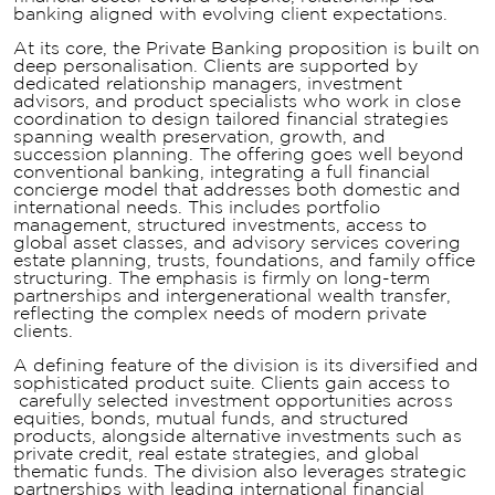
banking aligned with evolving client expectations.
At its core, the Private Banking proposition is built on
deep personalisation. Clients are supported by
dedicated relationship managers, investment
advisors, and product specialists who work in close
coordination to design tailored financial strategies
spanning wealth preservation, growth, and
succession planning. The offering goes well beyond
conventional banking, integrating a full financial
concierge model that addresses both domestic and
international needs. This includes portfolio
management, structured investments, access to
global asset classes, and advisory services covering
estate planning, trusts, foundations, and family office
structuring. The emphasis is firmly on long-term
partnerships and intergenerational wealth transfer,
reflecting the complex needs of modern private
clients.
A defining feature of the division is its diversified and
sophisticated product suite. Clients gain access to
carefully selected investment opportunities across
equities, bonds, mutual funds, and structured
products, alongside alternative investments such as
private credit, real estate strategies, and global
thematic funds. The division also leverages strategic
partnerships with leading international financial