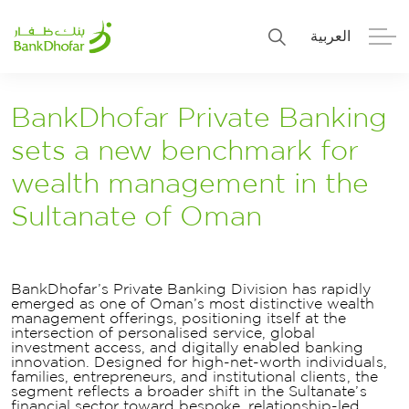
العربية
Personal
Premier
BankDhofar Private Banking
sets a new benchmark for
Corporate
Numo SME Banking
wealth management in the
About Us
Islamic Banking
Sultanate of Oman
BankDhofar’s Private Banking Division has rapidly
emerged as one of Oman’s most distinctive wealth
management offerings, positioning itself at the
intersection of personalised service, global
investment access, and digitally enabled banking
innovation. Designed for high-net-worth individuals,
families, entrepreneurs, and institutional clients, the
segment reflects a broader shift in the Sultanate’s
financial sector toward bespoke, relationship-led