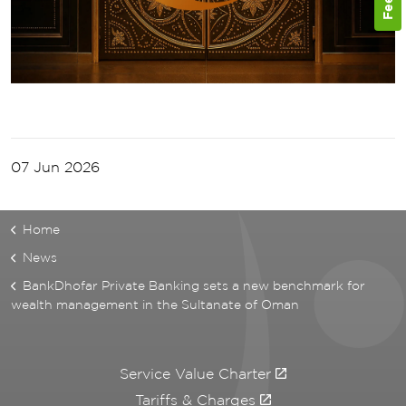
07 Jun 2026
Home
News
BankDhofar Private Banking sets a new benchmark for
wealth management in the Sultanate of Oman
Service Value Charter
Tariffs & Charges