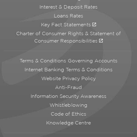
Interest & Deposit Rates
Loans Rates
Key Fact Statements
Charter of Consumer Rights & Statement of
Consumer Responsibilities
Terms & Conditions Governing Accounts
Internet Banking Terms & Conditions
Website Privacy Policy
Anti-Fraud
Information Security Awareness
Whistleblowing
Code of Ethics
Knowledge Centre