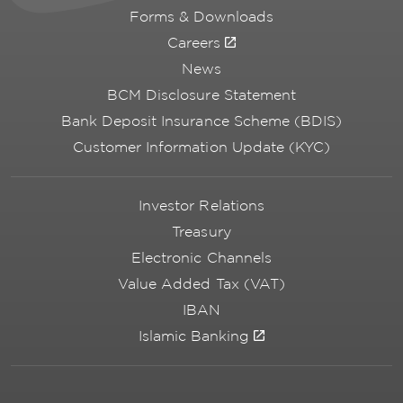
Forms & Downloads
Careers
News
BCM Disclosure Statement
Bank Deposit Insurance Scheme (BDIS)
Customer Information Update (KYC)
Investor Relations
Treasury
Electronic Channels
Value Added Tax (VAT)
IBAN
Islamic Banking