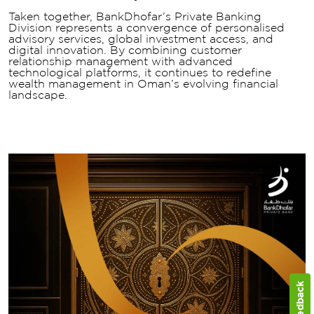
Taken together, BankDhofar’s Private Banking
Division represents a convergence of personalised
advisory services, global investment access, and
digital innovation. By combining customer
relationship management with advanced
technological platforms, it continues to redefine
wealth management in Oman’s evolving financial
landscape.
Feedback