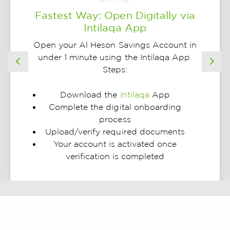
Fastest Way: Open Digitally via
Intilaqa App
Open your Al Heson Savings Account in
under 1 minute using the Intilaqa App.
Previous
Nex
Steps:
Download the
Intilaqa
App
Complete the digital onboarding
process
Upload/verify required documents
Your account is activated once
verification is completed