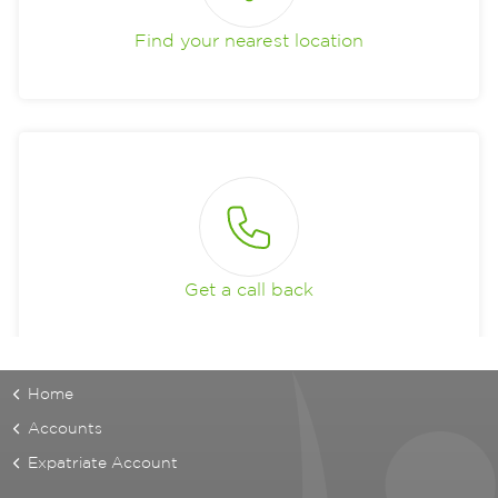
Find your nearest location
Get a call back
Home
Accounts
Expatriate Account