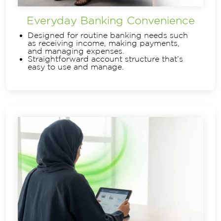
Everyday Banking Convenience
Designed for routine banking needs such
as receiving income, making payments,
and managing expenses.
Straightforward account structure that’s
easy to use and manage.