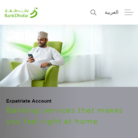
العربية
Personal
Premier
Corporate
Numo SME Banking
About Us
Islamic Banking
Expatriate Account
Banking services that makes
you feel right at home