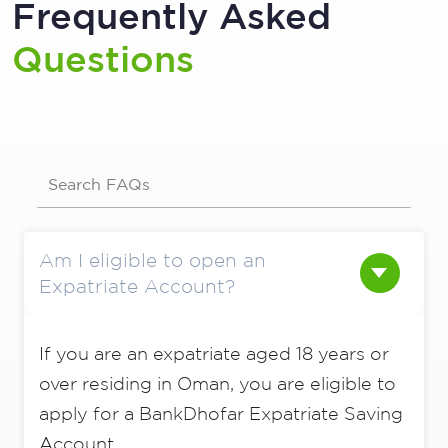
Frequently Asked
Questions
Search FAQs
Am I eligible to open an
Expatriate Account?
If you are an expatriate aged 18 years or
over residing in Oman, you are eligible to
apply for a BankDhofar Expatriate Saving
Account.