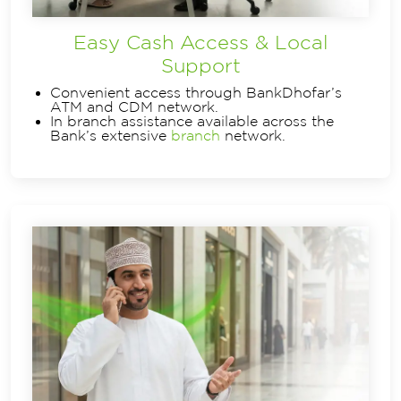
Easy Cash Access & Local
Support
Convenient access through BankDhofar’s
ATM and CDM network.
In branch assistance available across the
Bank’s extensive
branch
network.