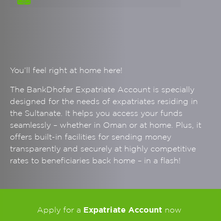
You’ll feel right at home here!
The BankDhofar Expatriate Account is specially
designed for the needs of expatriates residing in
the Sultanate. It helps you access your funds
seamlessly – whether in Oman or at home. Plus, it
offers built-in facilities for sending money
transparently and securely at highly competitive
rates to beneficiaries back home – in a flash!
Expatriate Account
Apply for a
now