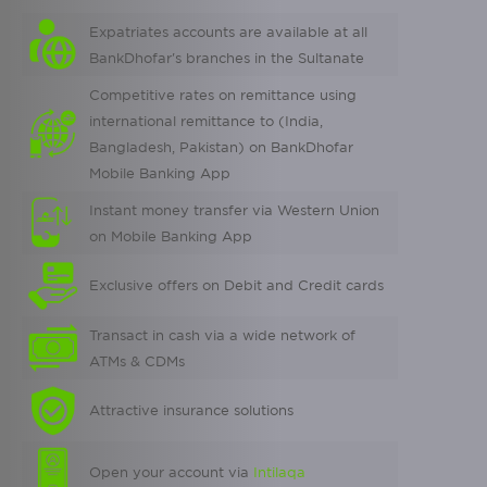
Expatriates accounts are available at all
BankDhofar's branches in the Sultanate
Competitive rates on remittance using
international remittance to (India,
Bangladesh, Pakistan) on BankDhofar
Mobile Banking App
Instant money transfer via Western Union
on Mobile Banking App
Exclusive offers on Debit and Credit cards
Transact in cash via a wide network of
ATMs & CDMs
Attractive insurance solutions
Open your account via
Intilaqa