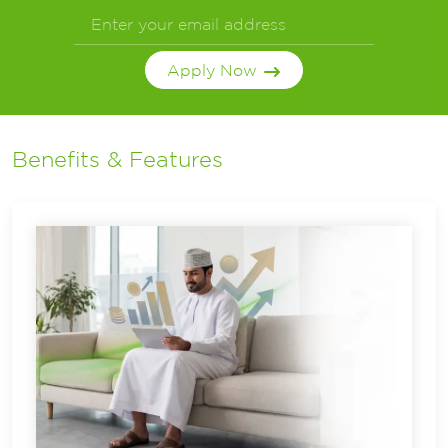
Apply Now
Benefits & Features