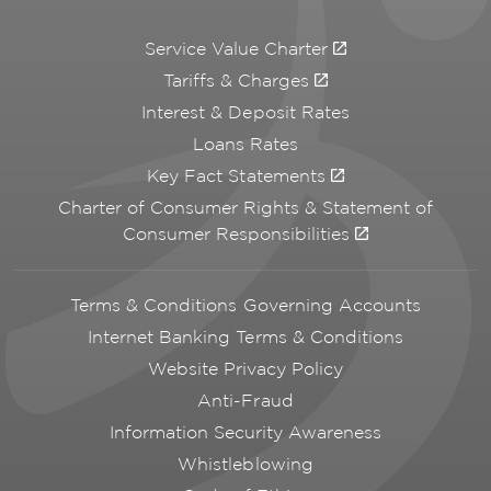
Service Value Charter
Tariffs & Charges
Interest & Deposit Rates
Loans Rates
Key Fact Statements
Charter of Consumer Rights & Statement of
Consumer Responsibilities
Terms & Conditions Governing Accounts
Internet Banking Terms & Conditions
Website Privacy Policy
Anti-Fraud
Information Security Awareness
Whistleblowing