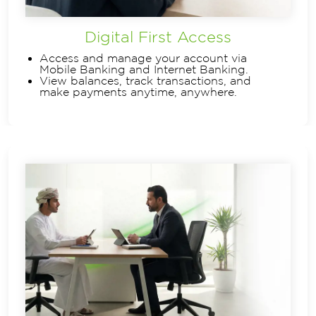
Digital First Access
Access and manage your account via
Mobile Banking and Internet Banking.
View balances, track transactions, and
make payments anytime, anywhere.