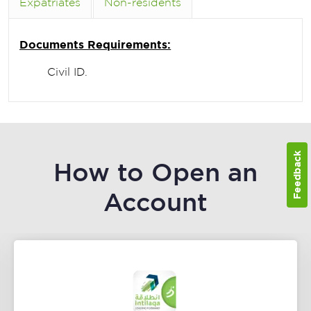
Expatriates
Non-residents
Documents Requirements:
Civil ID.
Feedback
How to Open an
Account