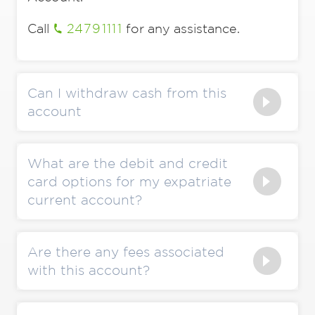
Call
24791111
for any assistance.
Can I withdraw cash from this
account
What are the debit and credit
card options for my expatriate
current account?
Are there any fees associated
with this account?