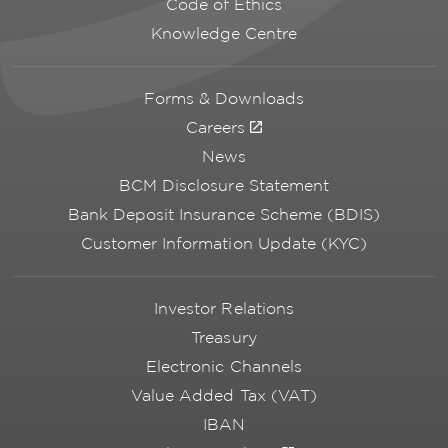
Code of Ethics
Knowledge Centre
Forms & Downloads
Careers
News
BCM Disclosure Statement
Bank Deposit Insurance Scheme (BDIS)
Customer Information Update (KYC)
Investor Relations
Treasury
Electronic Channels
Value Added Tax (VAT)
IBAN