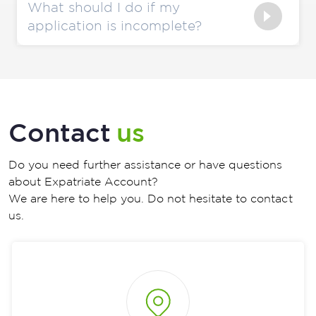
What should I do if my
application is incomplete?
Contact
us
Do you need further assistance or have questions
about Expatriate Account?
We are here to help you. Do not hesitate to contact
us.