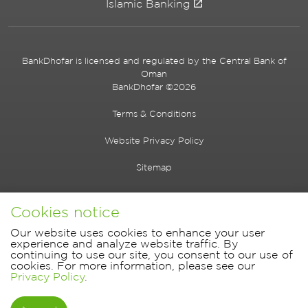
Islamic Banking
BankDhofar is licensed and regulated by the Central Bank of
Oman
BankDhofar ©2026
Terms & Conditions
Website Privacy Policy
Sitemap
Cookies notice
Our website uses cookies to enhance your user
experience and analyze website traffic. By
continuing to use our site, you consent to our use of
cookies. For more information, please see our
Privacy Policy
.