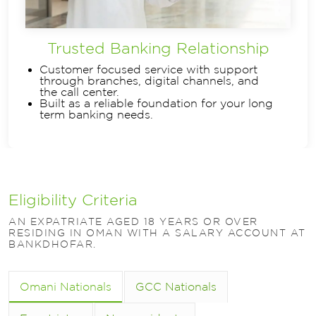
Trusted Banking Relationship
Customer focused service with support
through branches, digital channels, and
the call center.
Built as a reliable foundation for your long
term banking needs.
Eligibility Criteria
AN EXPATRIATE AGED 18 YEARS OR OVER
RESIDING IN OMAN WITH A SALARY ACCOUNT AT
BANKDHOFAR.
Omani Nationals
GCC Nationals