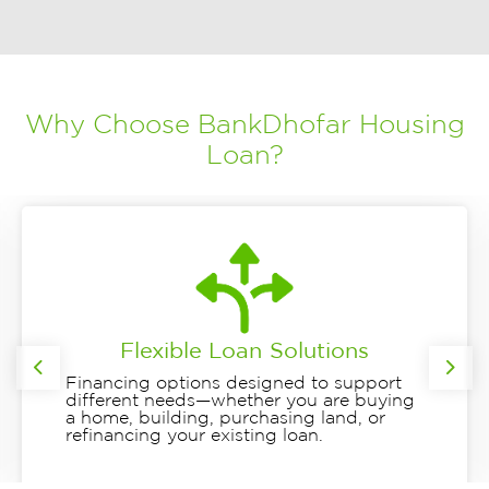
Why Choose BankDhofar Housing
Loan?
Flexible Loan Solutions
Previous
Nex
Financing options designed to support
different needs—whether you are buying
a home, building, purchasing land, or
refinancing your existing loan.