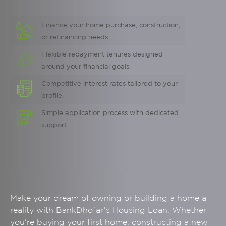
Finance your home purchase, construction,
or refinancing needs.
Flexible repayment tenures designed
around your financial goals.
Competitive interest rates tailored to your
profile.
Simple application process with dedicated
support.
Make your dream of owning or building a home a
reality with BankDhofar’s Housing Loan. Whether
you're buying your first home, constructing a new