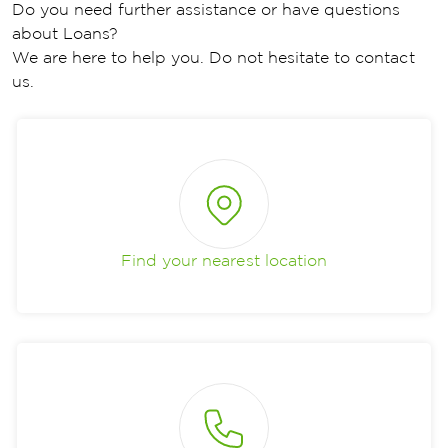
Do you need further assistance or have questions
about Loans?
We are here to help you. Do not hesitate to contact
us.
Find your nearest location