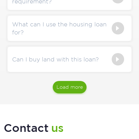
requirement?
What can I use the housing loan
for?
Can I buy land with this loan?
Load more
Contact
us