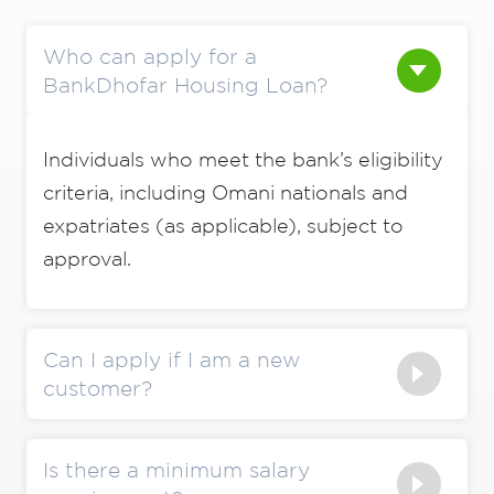
Who can apply for a
BankDhofar Housing Loan?
Individuals who meet the bank’s eligibility
criteria, including Omani nationals and
expatriates (as applicable), subject to
approval.
Can I apply if I am a new
customer?
Is there a minimum salary