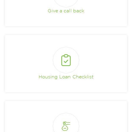
Give a call back
Housing Loan Checklist