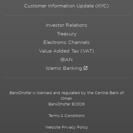
Customer Information Update (KYC)
Investor Relations
Treasury
Electronic Channels
Value Added Tax (VAT)
IBAN
Islamic Banking
BankDhofar is licensed and regulated by the Central Bank of
Oman
BankDhofar ©2026
Terms & Conditions
Website Privacy Policy