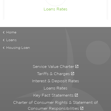
Loans Rates
Home
Loans
Housing Loan
Service Value Charter
Tariffs & Charges
Interest & Deposit Rates
Loans Rates
Key Fact Statements
Charter of Consumer Rights & Statement of
Consumer Responsibilities