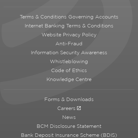
Terms & Conditions Governing Accounts
Internet Banking Terms & Conditions
Website Privacy Policy
Anti-Fraud
Information Security Awareness
Whistleblowing
Code of Ethics
Knowledge Centre
Forms & Downloads
Careers
News
BCM Disclosure Statement
Bank Deposit Insurance Scheme (BDIS)