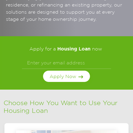
residence, or refinancing an existing property, our
solutions are designed to support you at every
stage of your home ownership journey.
Housing Loan
Apply for a
now
Apply Now
Choose How You Want to Use Your
Housing Loan