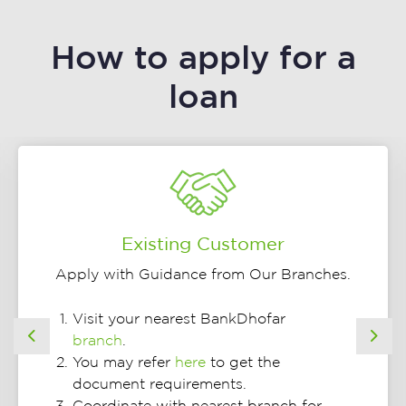
How to apply for a
loan
Existing Customer
Apply with Guidance from Our Branches.
Visit your nearest BankDhofar
branch
.
Previous
Nex
You may refer
here
to get the
document requirements.
Coordinate with nearest branch for