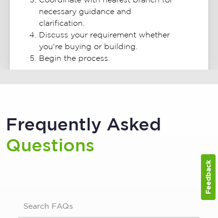
necessary guidance and
clarification.
Discuss your requirement whether
you're buying or building.
Begin the process.
Frequently Asked
Questions
Feedback
Search FAQs