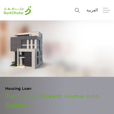
العربية
Personal
Premier
Corporate
Numo SME Banking
About Us
Islamic Banking
Housing Loan
Turn Your Dream Home into
Reality