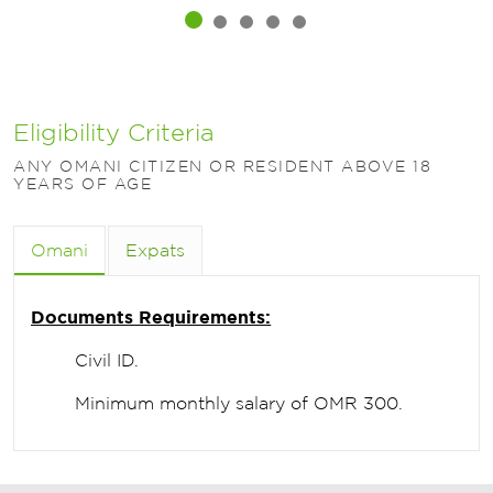
Eligibility Criteria
ANY OMANI CITIZEN OR RESIDENT ABOVE 18
YEARS OF AGE
Omani
Expats
Documents Requirements:
Civil ID.
Minimum monthly salary of OMR 300.