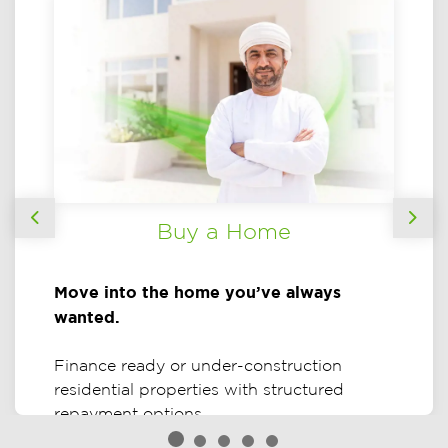
Buy a Home
Previous
Nex
Move into the home you’ve always
wanted.
Finance ready or under-construction
residential properties with structured
repayment options.