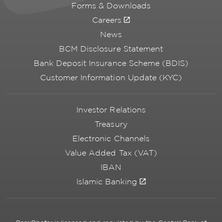
Forms & Downloads
Careers
News
BCM Disclosure Statement
Bank Deposit Insurance Scheme (BDIS)
Customer Information Update (KYC)
Investor Relations
Treasury
Electronic Channels
Value Added Tax (VAT)
IBAN
Islamic Banking