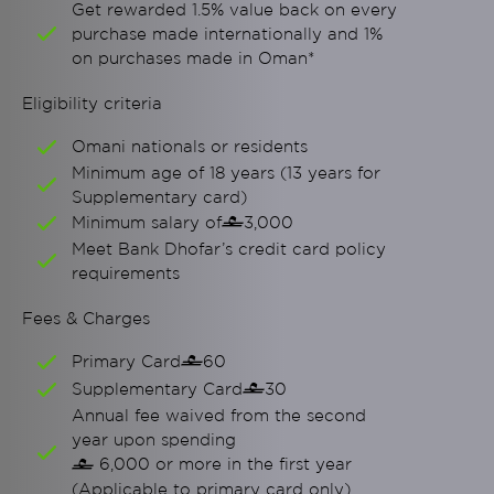
Get rewarded 1.5% value back on every
purchase made internationally and 1%
on purchases made in Oman*
Eligibility criteria
Omani nationals or residents
Minimum age of 18 years (13 years for
Supplementary card)
Minimum salary of
3,000

Meet Bank Dhofar’s credit card policy
requirements
Fees & Charges
Primary Card
60

Supplementary Card
30

Annual fee waived from the second
year upon spending
6,000 or more in the first year

(Applicable to primary card only)