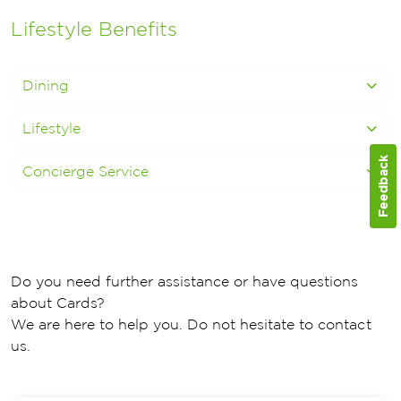
Lifestyle Benefits
Dining
Lifestyle
Feedback
Concierge Service
Do you need further assistance or have questions
about Cards?
We are here to help you. Do not hesitate to contact
us.