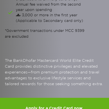
Annual fee waived from the second
year upon spending
3,000 or more in the first year

(Applicable to Secondary card only)
*Government transactions under MCC 9399
are excluded
The BankDhofar Mastercard World Elite Credit
Card provides distinctive privileges and elevated
experiences—from premium protection and travel
advantages to exclusive lifestyle services and
tailored rewards for those seeking something extra.
Apply for a Credit Card now