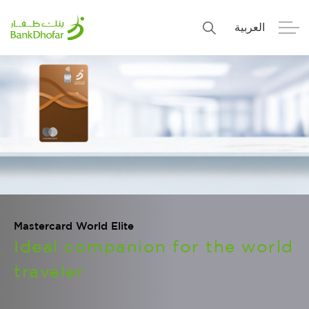
العربية
Personal
Premier
Corporate
Numo SME Banking
About Us
Islamic Banking
Mastercard World Elite
Ideal companion for the world
traveler