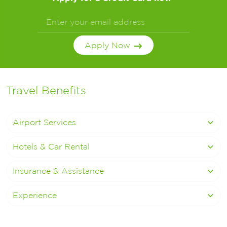
Apply Now
Travel Benefits
Airport Services
Hotels & Car Rental
Insurance & Assistance
Experience