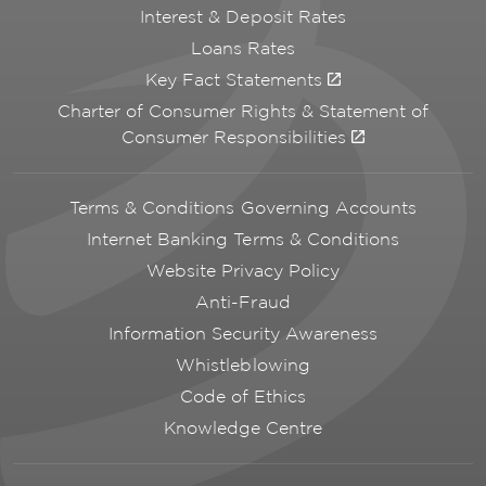
Interest & Deposit Rates
Loans Rates
Key Fact Statements
Charter of Consumer Rights & Statement of
Consumer Responsibilities
Terms & Conditions Governing Accounts
Internet Banking Terms & Conditions
Website Privacy Policy
Anti-Fraud
Information Security Awareness
Whistleblowing
Code of Ethics
Knowledge Centre