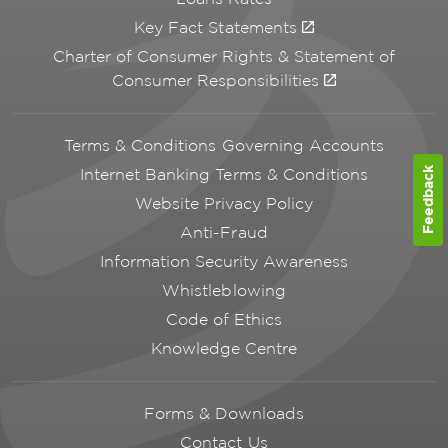
Key Fact Statements
Charter of Consumer Rights & Statement of
Consumer Responsibilities
Terms & Conditions Governing Accounts
Feedback
Internet Banking Terms & Conditions
Website Privacy Policy
Anti-Fraud
Information Security Awareness
Whistleblowing
Code of Ethics
Knowledge Centre
Forms & Downloads
Contact Us