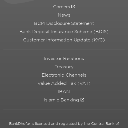
Careers
News
BCM Disclosure Statement
Bank Deposit Insurance Scheme (BDIS)
Customer Information Update (KYC)
Investor Relations
Treasury
Electronic Channels
Value Added Tax (VAT)
IBAN
Islamic Banking
BankDhofar is licensed and regulated by the Central Bank of