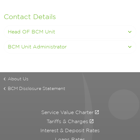
Contact Details
Head OF BCM Unit
BCM Unit Administrator
About Us
BCM Disclosure Statement
Service Value Charter
Tariffs & Charges
Interest & Deposit Rates
Loans Rates