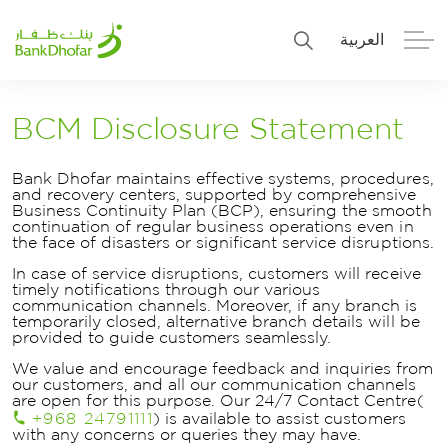
العربية
Personal
Premier
BCM Disclosure Statement
Corporate
Numo SME Banking
Bank Dhofar maintains effective systems, procedures,
and recovery centers, supported by comprehensive
Business Continuity Plan (BCP), ensuring the smooth
About Us
Islamic Banking
continuation of regular business operations even in
the face of disasters or significant service disruptions.
In case of service disruptions, customers will receive
timely notifications through our various
communication channels. Moreover, if any branch is
temporarily closed, alternative branch details will be
provided to guide customers seamlessly.
We value and encourage feedback and inquiries from
our customers, and all our communication channels
are open for this purpose. Our 24/7 Contact Centre(
+968 24791111
) is available to assist customers
with any concerns or queries they may have.