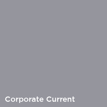
Corporate Current