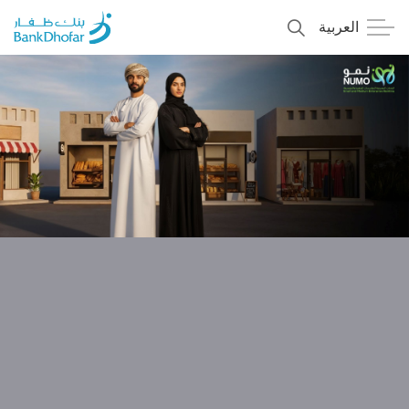
العربية
Personal
Premier
Corporate
Numo SME Banking
About Us
Islamic Banking