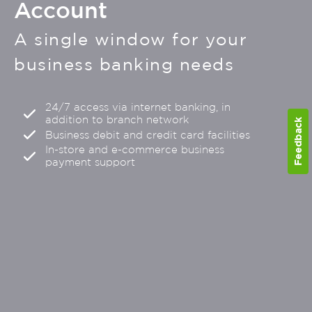
Account
A single window for your
business banking needs
24/7 access via internet banking, in
addition to branch network
Feedback
Business debit and credit card facilities
In-store and e-commerce business
payment support