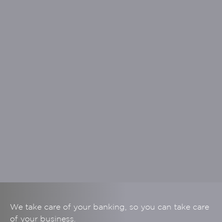
We take care of your banking, so you can take care
of your business.