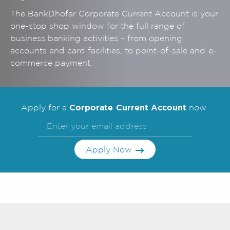
The BankDhofar Corporate
Current Account is your
one-stop shop window for the full range of
business banking activities – from opening
accounts and card facilities, to point-of-sale and e-
commerce payment.
Corporate Current Account
Apply for a
now
Apply Now
Frequently Asked
Questions