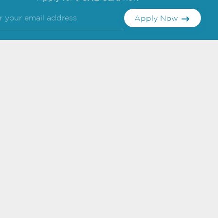
Apply Now