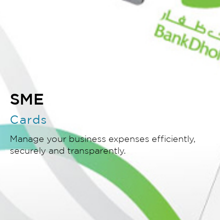
SME
Cards
Manage your business expenses efficiently,
securely and transparently.