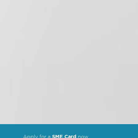
SME Card
Apply for a
now