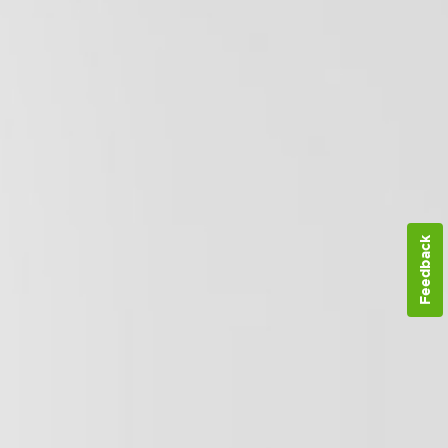
Feedback