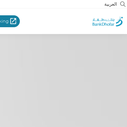
العربية
king