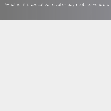
Whether it is executive travel or payments to vendors
Business Debit
Cards
View all cards usage
Mor
online
eff
Over 25 million
merchant locations
M
worldwide
Added security of
chip technology
More