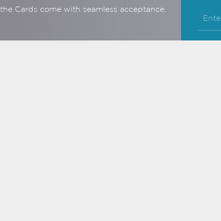
, the Cards come with seamless acceptance.
Business Credit
Card
e benefits, privileges &
iciency
ore