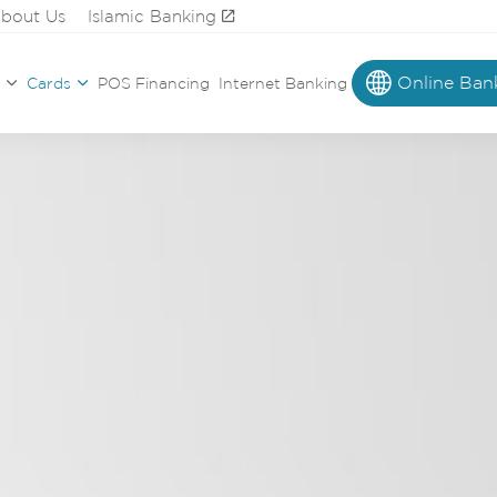
bout Us
Islamic Banking
Online Ban
Cards
POS Financing
Internet Banking