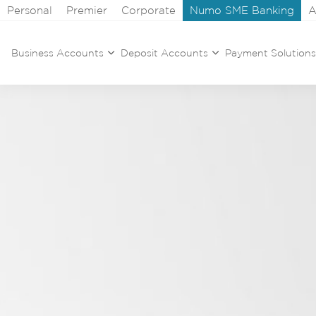
Personal
Premier
Corporate
Numo SME Banking
A
Business Accounts
Deposit Accounts
Payment Solutions