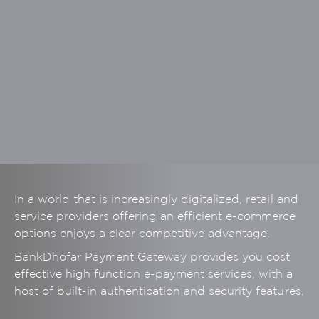
In a world that is increasingly digitalized, retail and
service providers offering an efficient e-commerce
options enjoys a clear competitive advantage.
BankDhofar Payment Gateway provides you cost
effective high function e-payment services, with a
host of built-in authentication and security features.