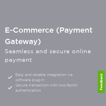
E-Commerce (Payment
Gateway)
Seamless and secure online
payment
Easy and reliable integration via
Feedback
software plug-in
Secure transaction with two-factor
authentication