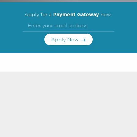
Payment Gateway
Apply for a
now
Apply Now
Frequently Asked
Questions
Search FAQs
What are the benefits of