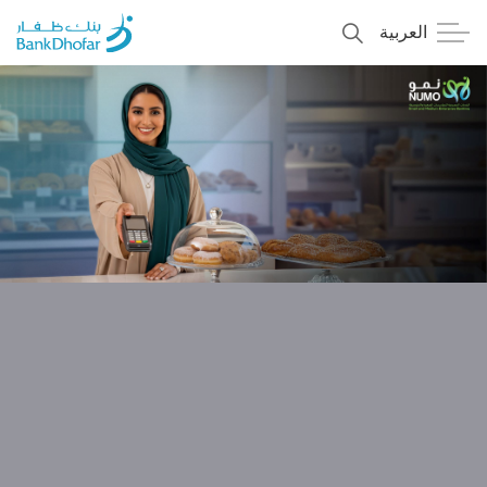
العربية
Personal
Premier
Corporate
Numo SME Banking
About Us
Islamic Banking