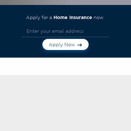
Home Insurance
Apply for a
now
Apply Now
Frequently Asked
Questions
Search FAQs