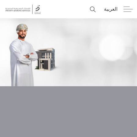
العربية
Personal
Premier
Corporate
Numo SME Banking
About Us
Islamic Banking