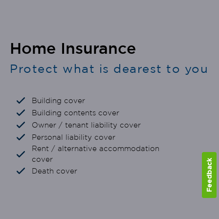
Home Insurance
Protect what is dearest to you
Building cover
Building contents cover
Owner / tenant liability cover
Personal liability cover
Rent / alternative accommodation
cover
Feedback
Death cover