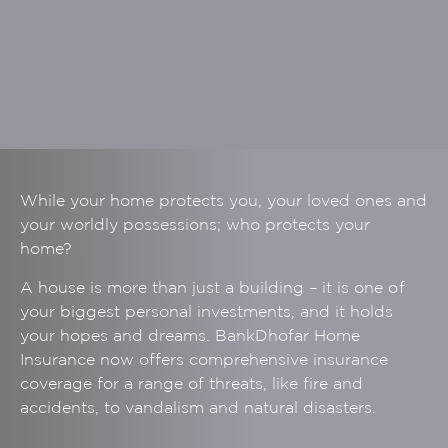
While your home protects you, your loved ones and
your worldly possessions; who protects your
home?
A house is more than just a building – it is one of
your biggest personal investments, and it holds
your hopes and dreams. BankDhofar Home
Insurance now offers comprehensive insurance
coverage for a range of threats, like fire and
accidents, to vandalism and natural disasters.