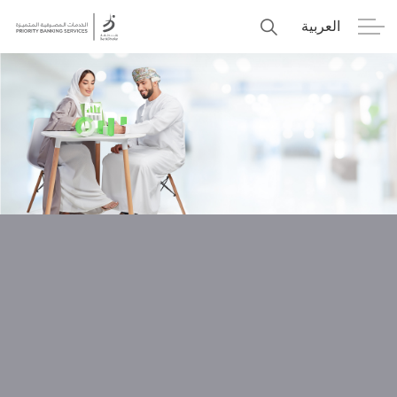
العربية
Personal
Premier
Corporate
Numo SME Banking
About Us
Islamic Banking