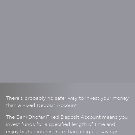
There’s probably no safer way to invest your money
than a Fixed Deposit Account...
The BankDhofar Fixed Deposit Account means you
invest funds for a specified length of time and
enjoy higher interest rate than a regular savings