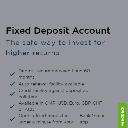
Fixed Deposit Account
The safe way to invest for
higher returns
Deposit tenure between 1 and 60
months
Auto-renewal facility available
Credit facility against deposit as
collateral
Available in OMR, USD, Euro, GBP, CHF
Feedback
or AUD
Open a fixed deposit in
BankDhofar
under a minute from your
app