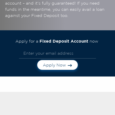
account – and it’s fully guaranteed! If you need
funds in the meantime, you can easily avail a loan
against your Fixed Deposit too.
Fixed Deposit Account
Apply for a
now
Apply Now
Frequently Asked
Questions