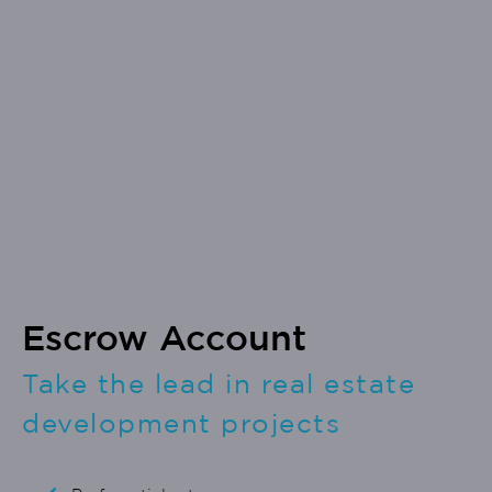
Escrow Account
Take the lead in real estate
development projects