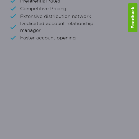
Preferential rates
Competitive Pricing
Feedback
Extensive distribution network
Dedicated account relationship
manager
Faster account opening