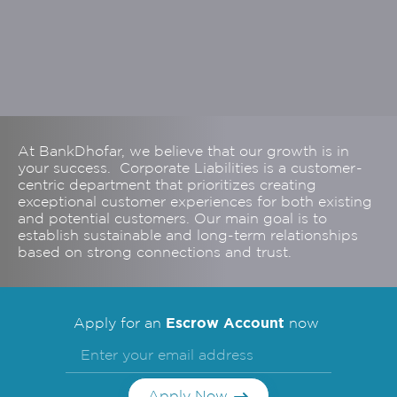
At BankDhofar, we believe that our growth is in
your success. Corporate Liabilities is a customer-
centric department that prioritizes creating
exceptional customer experiences for both existing
and potential customers. Our main goal is to
establish sustainable and long-term relationships
based on strong connections and trust.
Escrow Account
Apply for an
now
Apply Now