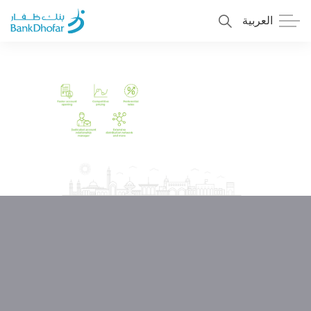
العربية
Personal
Premier
Corporate
Numo SME Banking
About Us
Islamic Banking